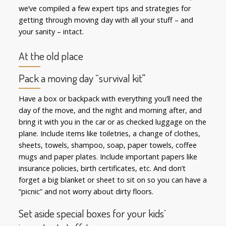
we’ve compiled a few expert tips and strategies for
getting through moving day with all your stuff – and
your sanity – intact.
At the old place
Pack a moving day “survival kit"
Have a box or backpack with everything you’ll need the
day of the move, and the night and morning after, and
bring it with you in the car or as checked luggage on the
plane. Include items like toiletries, a change of clothes,
sheets, towels, shampoo, soap, paper towels, coffee
mugs and paper plates. Include important papers like
insurance policies, birth certificates, etc. And don’t
forget a big blanket or sheet to sit on so you can have a
“picnic” and not worry about dirty floors.
Set aside special boxes for your kids’