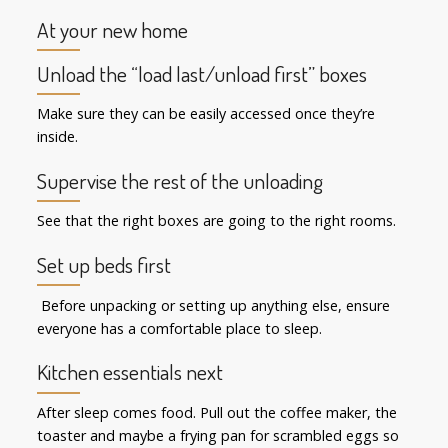
At your new home
Unload the “load last/unload first” boxes
Make sure they can be easily accessed once they’re
inside.
Supervise the rest of the unloading
See that the right boxes are going to the right rooms.
Set up beds first
Before unpacking or setting up anything else, ensure
everyone has a comfortable place to sleep.
Kitchen essentials next
After sleep comes food. Pull out the coffee maker, the
toaster and maybe a frying pan for scrambled eggs so