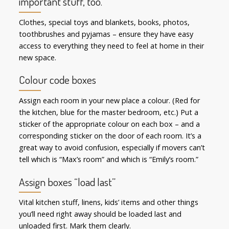
important stuff, too.
Clothes, special toys and blankets, books, photos,
toothbrushes and pyjamas – ensure they have easy
access to everything they need to feel at home in their
new space.
Colour code boxes
Assign each room in your new place a colour. (Red for
the kitchen, blue for the master bedroom, etc.) Put a
sticker of the appropriate colour on each box – and a
corresponding sticker on the door of each room. It’s a
great way to avoid confusion, especially if movers can’t
tell which is “Max’s room” and which is “Emily’s room.”
Assign boxes “load last”
Vital kitchen stuff, linens, kids’ items and other things
you’ll need right away should be loaded last and
unloaded first. Mark them clearly.