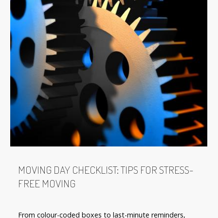
MOVING DAY CHECKLIST: TIPS FOR STRESS-
FREE MOVING
From colour-coded boxes to last-minute reminders,