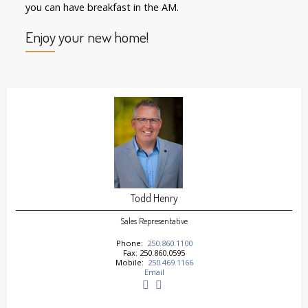
you can have breakfast in the AM.
Enjoy your new home!
Todd Henry
Sales Representative
Phone:
250.860.1100
Fax: 250.860.0595
Mobile:
250.469.1166
Email