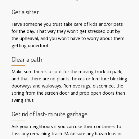
Get a sitter
Have someone you trust take care of kids and/or pets
for the day. That way they won’t get stressed out by
the upheaval, and you won’t have to worry about them
getting underfoot.
Clear a path
Make sure there’s a spot for the moving truck to park,
and that there are no plants, boxes or furniture blocking
doorways and walkways. Remove rugs, disconnect the
spring from the screen door and prop open doors than
swing shut.
Get rid of last-minute garbage
Ask your neighbours if you can use their containers to
toss any remaining trash. Make sure any hazardous or