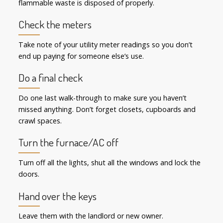
flammable waste is disposed of properly.
Check the meters
Take note of your utility meter readings so you don’t
end up paying for someone else’s use.
Do a final check
Do one last walk-through to make sure you haven’t
missed anything. Don’t forget closets, cupboards and
crawl spaces.
Turn the furnace/AC off
Turn off all the lights, shut all the windows and lock the
doors.
Hand over the keys
Leave them with the landlord or new owner.