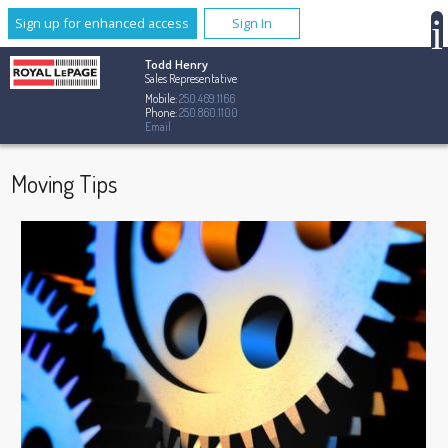
Sign up for enhanced access
Sign In
Todd Henry
Sales Representative
Mobile:
250.469.1166
Phone:
250.860.1100
Email
Moving Tips